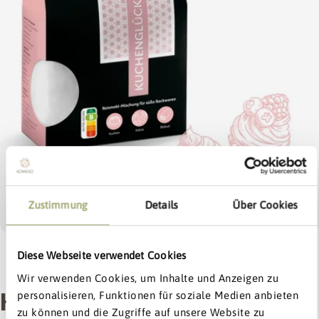
Open media 0 in modal
Zustimmung
Details
Über Cookies
Diese Webseite verwendet Cookies
1
/
7
Exklusiv:
bis zu
15% Rabatt
Wir verwenden Cookies, um Inhalte und Anzeigen zu
KOMEKO KUCHENGLÜCK
personalisieren, Funktionen für soziale Medien anbieten
Dein Willkommens-Extra
zu können und die Zugriffe auf unsere Website zu