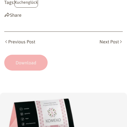
Tags:
Kuchenglück
Share
Previous Post
Next Post
Download
Skip
to
product
information