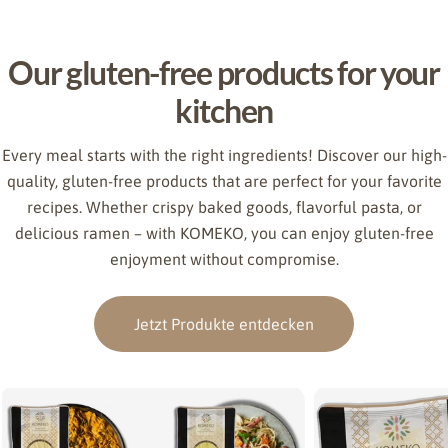
Our gluten-free products for your
kitchen
Every meal starts with the right ingredients! Discover our high-
quality, gluten-free products that are perfect for your favorite
recipes. Whether crispy baked goods, flavorful pasta, or
delicious ramen – with KOMEKO, you can enjoy gluten-free
enjoyment without compromise.
Jetzt Produkte entdecken