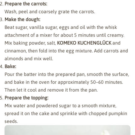
Prepare the carrots:
Wash, peel and coarsely grate the carrots.
Make the dough:
Beat sugar, vanilla sugar, eggs and oil with the whisk
attachment of a mixer for about 5 minutes until creamy.
Mix baking powder, salt,
KOMEKO KUCHENGLÜCK
and
cinnamon, then fold into the egg mixture. Add carrots and
almonds and mix well.
Bake:
Pour the batter into the prepared pan, smooth the surface,
and bake in the oven for approximately 50–60 minutes.
Then let it cool and remove it from the pan.
Prepare the topping:
Mix water and powdered sugar to a smooth mixture,
spread it on the cake and sprinkle with chopped pumpkin
seeds.