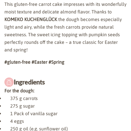
This gluten-free carrot cake impresses with its wonderfully
moist texture and delicate almond flavor. Thanks to
KOMEKO KUCHENGLÜCK
the dough becomes especially
light and airy, while the fresh carrots provide natural
sweetness. The sweet icing topping with pumpkin seeds
perfectly rounds off the cake – a true classic for Easter
and spring!
#gluten-free
#Easter
#Spring
Ingredients
For the dough:
375
g carrots
275
g sugar
1
Pack of vanilla sugar
4
eggs
250
g oil (e.g. sunflower oil)