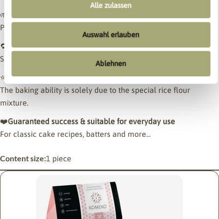
Alle zulassen
🌱
Vegan
Purely plant-based and well tolerated.
Auswahl erlauben
🔁
Can be used 1:1 like wheat flour
Simply swap them out – no conversions, no additives.
Ablehnen
⭐
Without additional binders
The baking ability is solely due to the special rice flour
mixture.
❤️
Guaranteed success & suitable for everyday use
For classic cake recipes, batters and more...
Content size:
1 piece