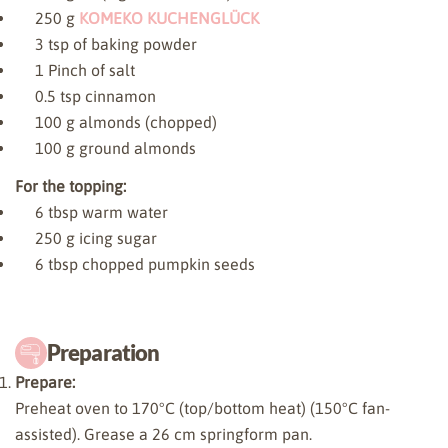
250
g
KOMEKO KUCHENGLÜCK
3
tsp of baking powder
1
Pinch of salt
0.5
tsp cinnamon
100
g almonds (chopped)
100
g ground almonds
For the topping:
6
tbsp warm water
250
g icing sugar
6
tbsp chopped pumpkin seeds
Preparation
Prepare:
Preheat oven to 170°C (top/bottom heat) (150°C fan-
assisted). Grease a 26 cm springform pan.