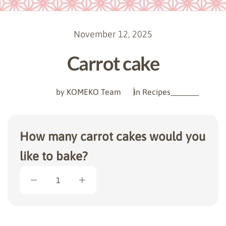
November 12, 2025
Carrot cake
by KOMEKO Team
in
Recipes
How many carrot cakes would you
like to bake?
1