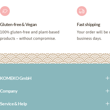
Gluten-free & Vegan
Fast shipping
100% gluten-free and plant-based
Your order will be 
products – without compromise.
business days.
KOMEKO GmbH
Company
Service & Help