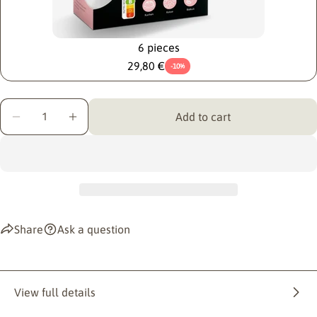
6 pieces
29,80 €
-10%
Quantity
Add to cart
Decrease quantity for KOMEKO KUCHENGLÜCK
Increase quantity for KOMEKO KUCHENGL
Share
Ask a question
View full details