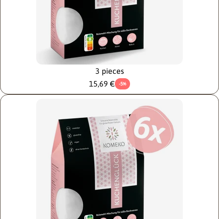
3 pieces
15,69 €
-5%