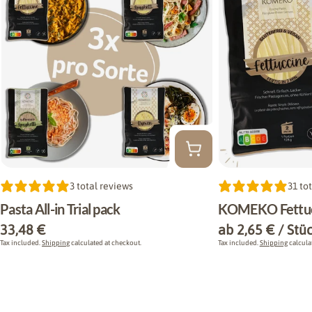
Type:
3 total reviews
Type:
31 to
Pasta All-in Trial pack
KOMEKO Fettuc
Regular
33,48 €
Regular
ab 2,65 € / Stü
price
price
Tax included.
Shipping
calculated at checkout.
Tax included.
Shipping
calcula